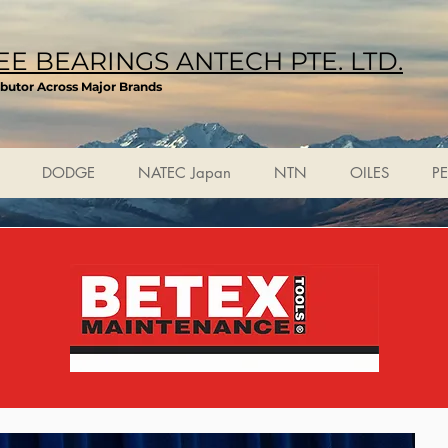
E BEARINGS ANTECH PTE. LTD.
ibutor Across Major Brands
DODGE
NATEC Japan
NTN
OILES
P