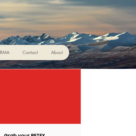
ERMA
Contact
About
Grab your BETEX