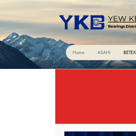
YEW KE
Bearings Distr
Home
ASAHI
BETEX