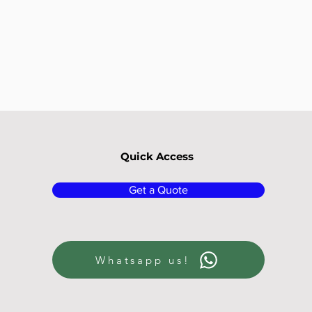
Quick Access
Get a Quote
Whatsapp us!