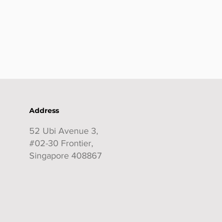
Address
52 Ubi Avenue 3,
#02-30 Frontier,
Singapore 408867