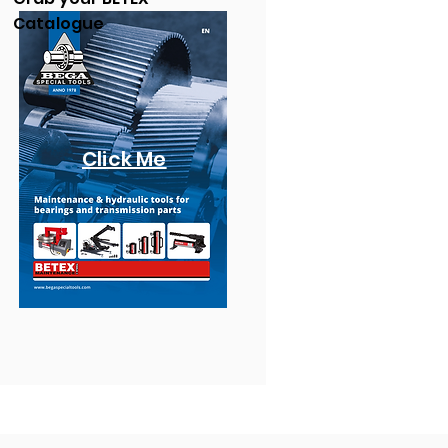
Catalogue
Click Me