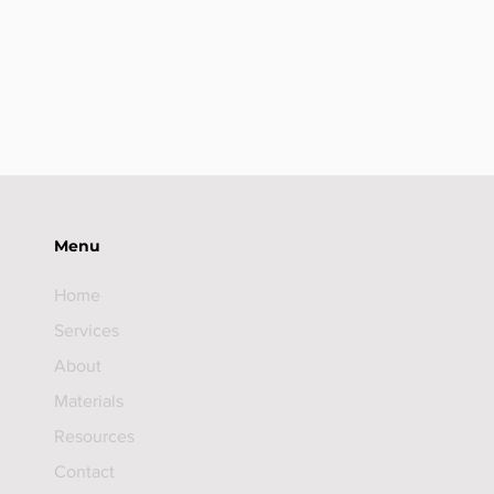
Menu
Home
Services
About
Materials
Resources
Contact