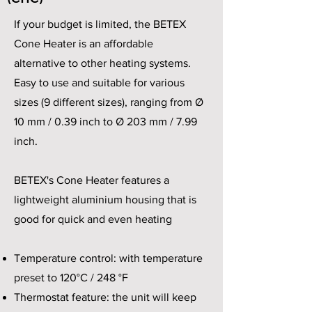
If your budget is limited, the BETEX
Cone Heater is an affordable
alternative to other heating systems.
Easy to use and suitable for various
sizes (9 different sizes), ranging from Ø
10 mm / 0.39 inch to Ø 203 mm / 7.99
inch.
BETEX's Cone Heater features a
lightweight aluminium housing that is
good for quick and even heating
Temperature control: with temperature
preset to 120°C / 248 °F
Thermostat feature: the unit will keep