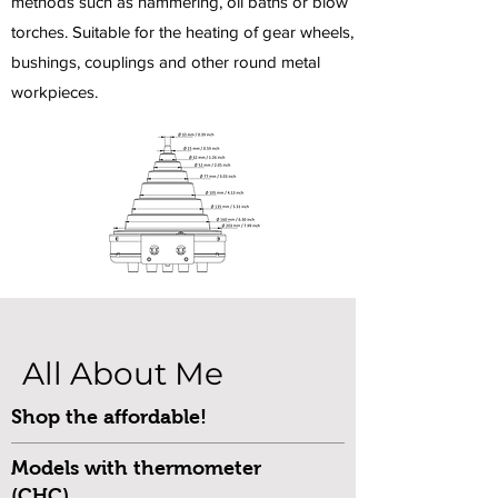
methods such as hammering, oil baths or blow
torches. Suitable for the heating of gear wheels,
bushings, couplings and other round metal
workpieces.
All About Me
Shop the affordable!
Models with thermometer
(CHC)