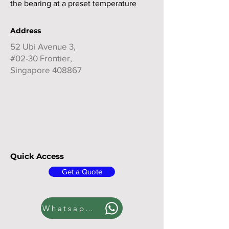
the bearing at a preset temperature
Address
52 Ubi Avenue 3,
#02-30 Frontier,
Singapore 408867
Quick Access
Get a Quote
Whatsapp us!