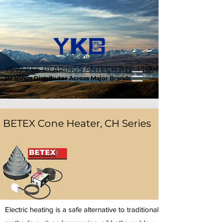
YEW KEE BEARINGS ANTECH PTE. LTD.
Bearings Distributor Across Major Brands
BETEX Cone Heater, CH Series
Electric heating is a safe alternative to traditional